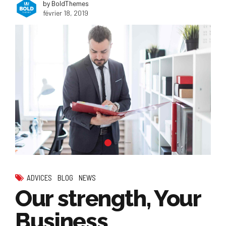
by BoldThemes
février 18, 2019
ADVICES
BLOG
NEWS
Our strength, Your
Business