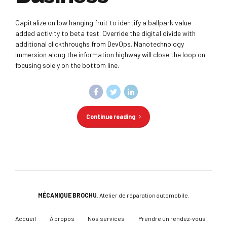
Capitalize on low hanging fruit to identify a ballpark value
added activity to beta test. Override the digital divide with
additional clickthroughs from DevOps. Nanotechnology
immersion along the information highway will close the loop on
focusing solely on the bottom line.
Continue reading
MÉCANIQUE BROCHU
. Atelier de réparation automobile.
Accueil
À propos
Nos services
Prendre un rendez-vous