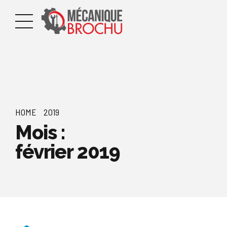
HOME
2019
Mois :
février 2019